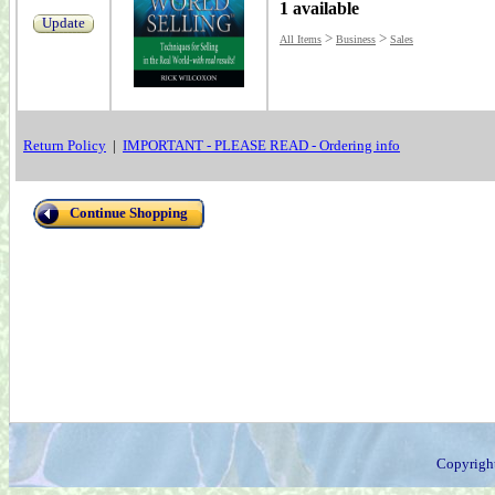
1 available
Update
>
>
All Items
Business
Sales
Return Policy
|
IMPORTANT - PLEASE READ - Ordering info
Continue Shopping
Copyrigh