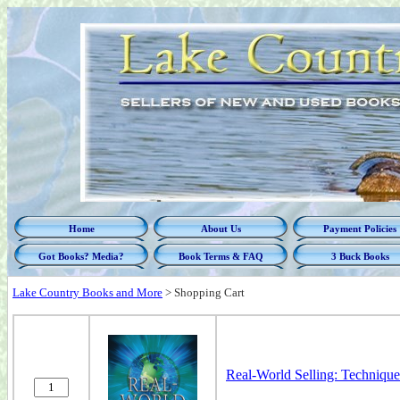
Home
About Us
Payment Policies
Got Books? Media?
Book Terms & FAQ
3 Buck Books
Lake Country Books and More
>
Shopping Cart
Real-World Selling: Techniques