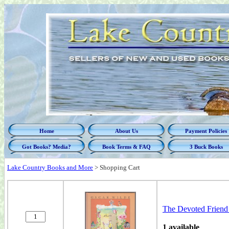
Home
About Us
Payment Policies
Got Books? Media?
Book Terms & FAQ
3 Buck Books
Lake Country Books and More
>
Shopping Cart
The Devoted Friend 
1 available