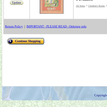
Update
>
All Items
Children's Books
Return Policy
|
IMPORTANT - PLEASE READ - Ordering info
Continue Shopping
Copyrigh