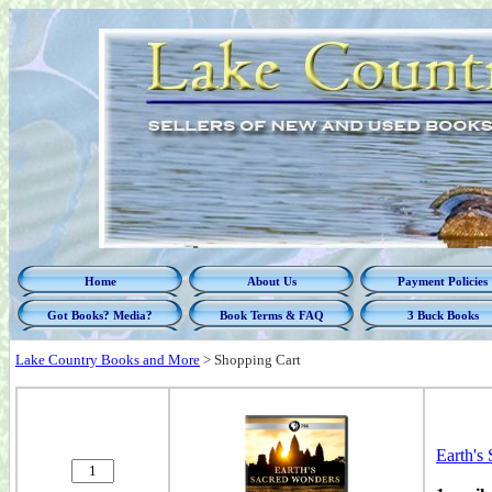
Home
About Us
Payment Policies
Got Books? Media?
Book Terms & FAQ
3 Buck Books
Lake Country Books and More
>
Shopping Cart
Earth's