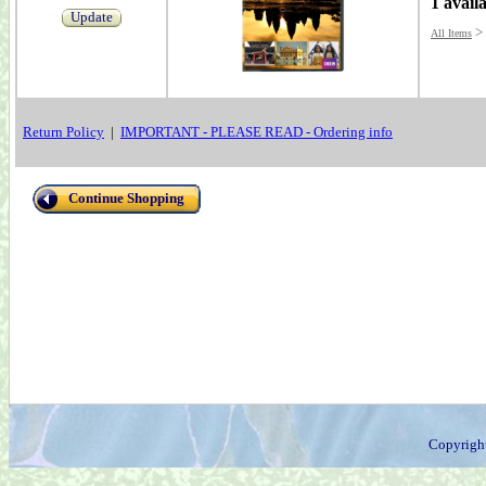
1 avail
Update
>
All Items
Return Policy
|
IMPORTANT - PLEASE READ - Ordering info
Continue Shopping
Copyrigh