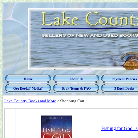
Home
About Us
Payment Policies
Got Books? Media?
Book Terms & FAQ
3 Buck Books
Lake Country Books and More
>
Shopping Cart
Fishing for God--a