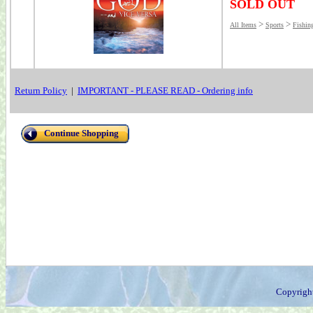
SOLD OUT
>
>
All Items
Sports
Fishin
Return Policy
|
IMPORTANT - PLEASE READ - Ordering info
Continue Shopping
Copyrigh