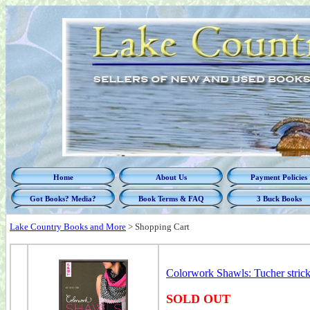
Home
About Us
Payment Policies
Got Books? Media?
Book Terms & FAQ
3 Buck Books
Lake Country Books and More
>
Shopping Cart
Colorwork Shawls: Tucher strick
SOLD OUT