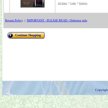
>
>
All Items
Crafts
Knitting
Return Policy
|
IMPORTANT - PLEASE READ - Ordering info
Continue Shopping
Copyrigh