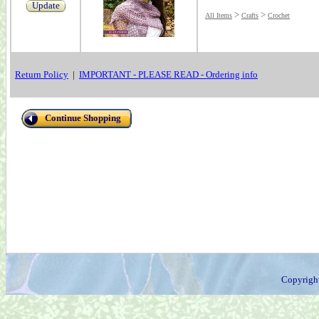
Update
>
>
All Items
Crafts
Crochet
Return Policy
|
IMPORTANT - PLEASE READ - Ordering info
Continue Shopping
Copyrigh