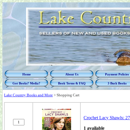
Home
About Us
Payment Policies
Got Books? Media?
Book Terms & FAQ
3 Buck Books
Lake Country Books and More
>
Shopping Cart
Crochet Lacy Shawls: 27
1 available