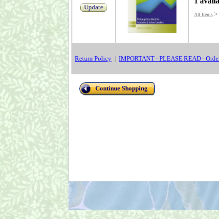
1 avail
Update
>
All Items
Return Policy
|
IMPORTANT - PLEASE READ - Order
Continue Shopping