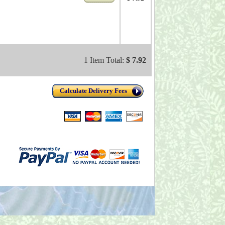
1 Item Total:
$ 7.92
Calculate Delivery Fees