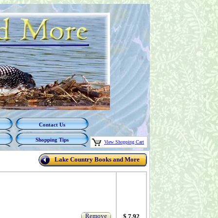
Contact Us
Shopping Tips
View Shopping Cart
Lake Country Books and More
Remove
$ 7.92