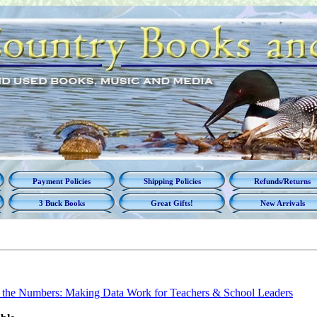
Payment Policies
Shipping Policies
Refunds/Returns
3 Buck Books
Great Gifts!
New Arrivals
the Numbers: Making Data Work for Teachers & School Leaders