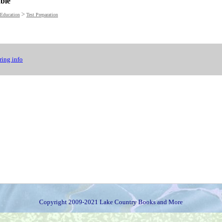
able
>
Education
Test Preparation
ing info
Copyright 2009-2021 Lake Country Books and More