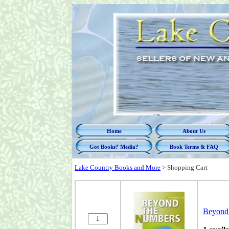
Home
About Us
Got Books? Media?
Book Terms & FAQ
Lake Country Books and More
>
Shopping Cart
Beyond 