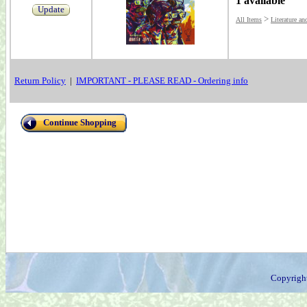
1 available
Update
>
All Items
Literature an
Return Policy
|
IMPORTANT - PLEASE READ - Ordering info
Continue Shopping
Copyrigh