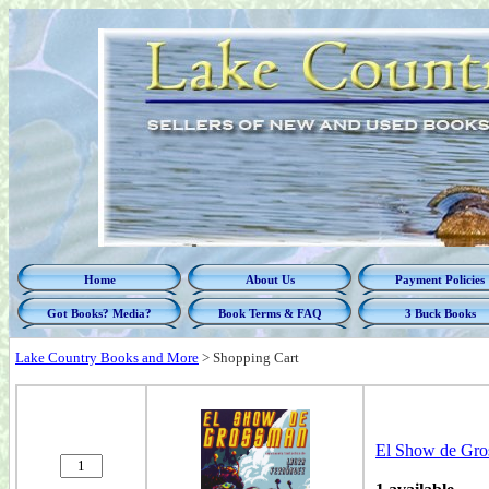
Home
About Us
Payment Policies
Got Books? Media?
Book Terms & FAQ
3 Buck Books
Lake Country Books and More
>
Shopping Cart
El Show de Gr