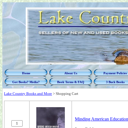
Home
About Us
Payment Policies
Got Books? Media?
Book Terms & FAQ
3 Buck Books
Lake Country Books and More
>
Shopping Cart
Minding American Education: