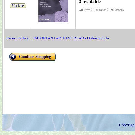
3 available
Update
>
>
All Items
Education
Philosophy
Return Policy
|
IMPORTANT - PLEASE READ - Ordering info
Continue Shopping
Copyrigh