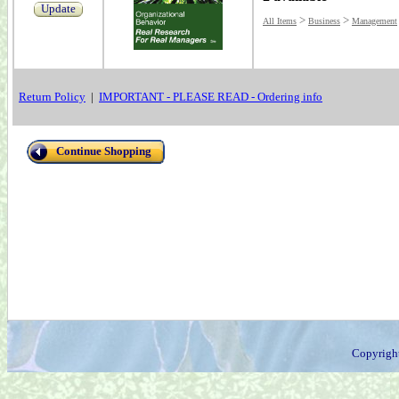
Update
>
>
All Items
Business
Management
Return Policy
|
IMPORTANT - PLEASE READ - Ordering info
Continue Shopping
Copyrigh