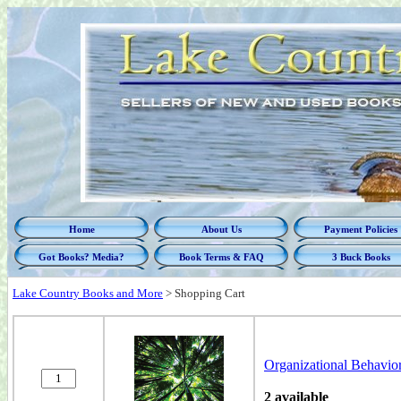
Home
About Us
Payment Policies
Got Books? Media?
Book Terms & FAQ
3 Buck Books
Lake Country Books and More
>
Shopping Cart
Organizational Behavio
2 available