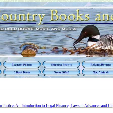
Payment Policies
Shipping Policies
Refunds/Returns
3 Buck Books
Great Gifts!
New Arrivals
in Justice: An Introduction to Legal Finance, Lawsuit Advances and Lit