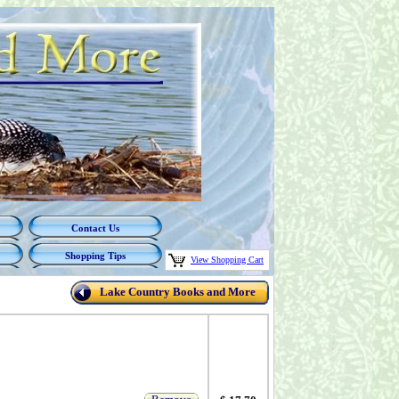
Contact Us
Shopping Tips
View Shopping Cart
Lake Country Books and More