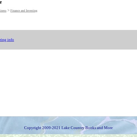
e
>
iness
Finance and Investing
ing info
Copyright 2009-2021 Lake Country Books and More