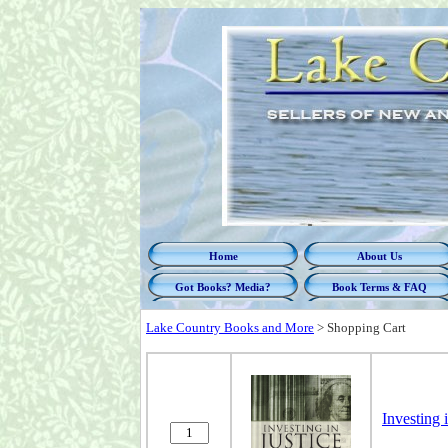
Home
About Us
Got Books? Media?
Book Terms & FAQ
Lake Country Books and More
>
Shopping Cart
Investing 