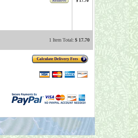
Remove
$ 17.70
1 Item Total:
$ 17.70
Calculate Delivery Fees