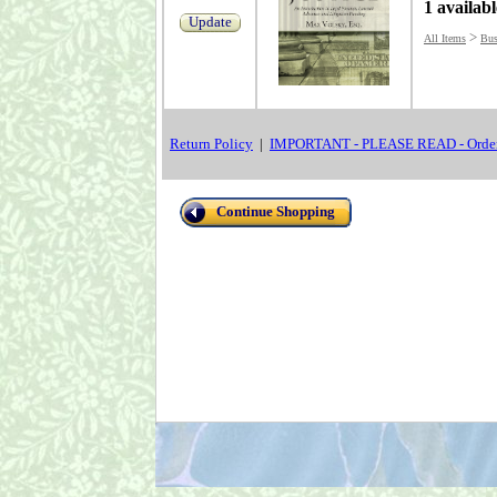
1 availabl
Update
>
All Items
Bus
Return Policy
|
IMPORTANT - PLEASE READ - Order
Continue Shopping