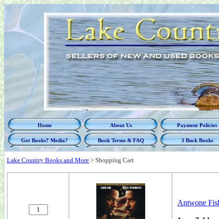
Home
About Us
Payment Policies
Got Books? Media?
Book Terms & FAQ
3 Buck Books
Lake Country Books and More
>
Shopping Cart
Antwone Fish