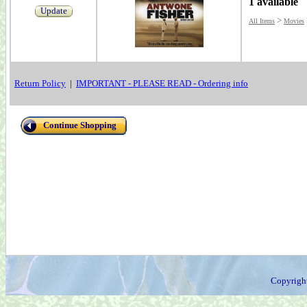
1 available
Update
>
All Items
Movies
Return Policy
|
IMPORTANT - PLEASE READ - Ordering info
Continue Shopping
Copyrigh