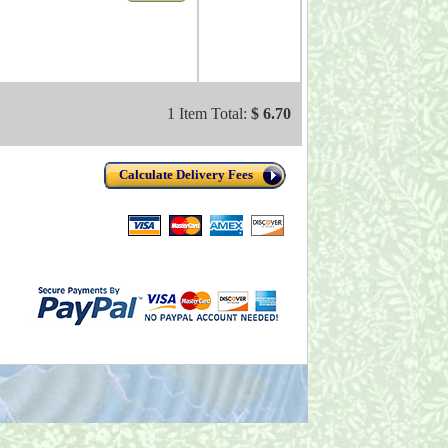
1 Item Total:
$ 6.70
Calculate Delivery Fees