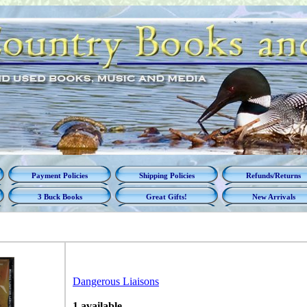
Payment Policies
Shipping Policies
Refunds/Returns
3 Buck Books
Great Gifts!
New Arrivals
Dangerous Liaisons
1 available