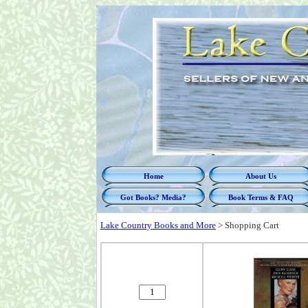
Home
About Us
Got Books? Media?
Book Terms & FAQ
Lake Country Books and More
>
Shopping Cart