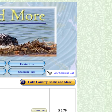
Contact Us
Shopping Tips
View Shopping Cart
Lake Country Books and More
Remove
$ 6.70