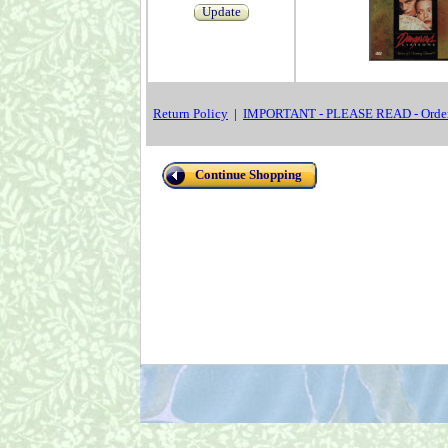
Update
Return Policy
|
IMPORTANT - PLEASE READ - Order
Continue Shopping