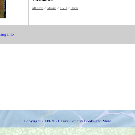
>
>
>
All Items
Movies
DVD
Drama
ing info
Copyright 2009-2021 Lake Country Books and More