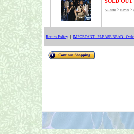
SOLD OUT
>
>
All Items
Movies
Return Policy
|
IMPORTANT - PLEASE READ - Order
Continue Shopping