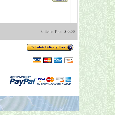
0 Items Total:
$ 0.00
Calculate Delivery Fees