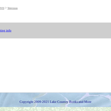
>
DVD
Television
ing info
Copyright 2009-2021 Lake Country Books and More