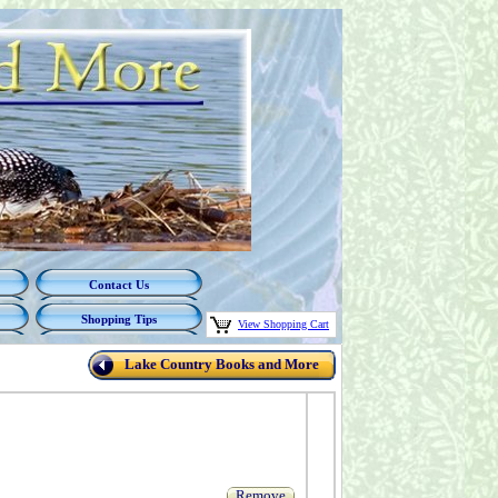
Contact Us
Shopping Tips
View Shopping Cart
Lake Country Books and More
Remove