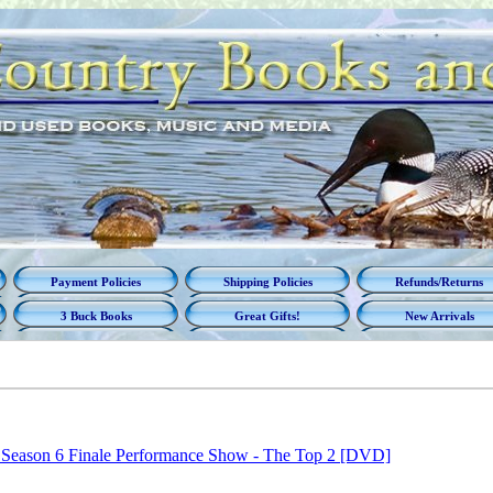
Payment Policies
Shipping Policies
Refunds/Returns
3 Buck Books
Great Gifts!
New Arrivals
 Season 6 Finale Performance Show - The Top 2 [DVD]