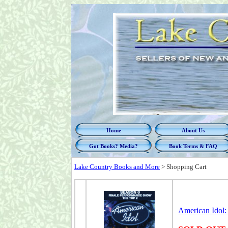
Home
About Us
Got Books? Media?
Book Terms & FAQ
Lake Country Books and More
>
Shopping Cart
American Idol: