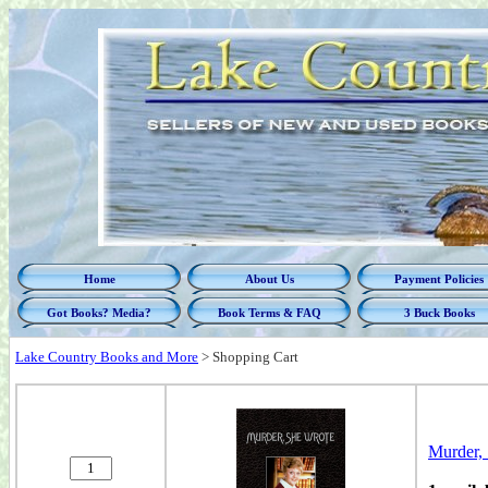
Home
About Us
Payment Policies
Got Books? Media?
Book Terms & FAQ
3 Buck Books
Lake Country Books and More
>
Shopping Cart
Murder, 