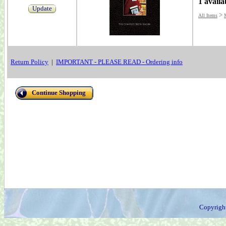
1 availa
Update
>
All Items
Return Policy
|
IMPORTANT - PLEASE READ - Ordering info
Continue Shopping
Copyrigh