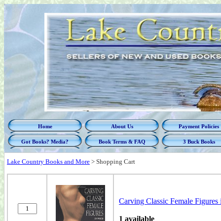
Home
About Us
Payment Policies
Got Books? Media?
Book Terms & FAQ
3 Buck Books
Lake Country Books and More
>
Shopping Cart
Carving Classic Female Figures
1 available