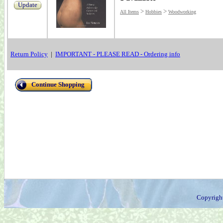
Update
>
>
All Items
Hobbies
Woodworking
Return Policy
|
IMPORTANT - PLEASE READ - Ordering info
Continue Shopping
Copyrigh