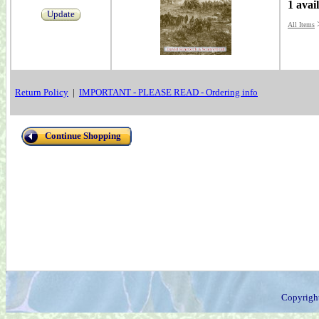
1 avai
Update
All Items
Return Policy
|
IMPORTANT - PLEASE READ - Ordering info
Continue Shopping
Copyrigh