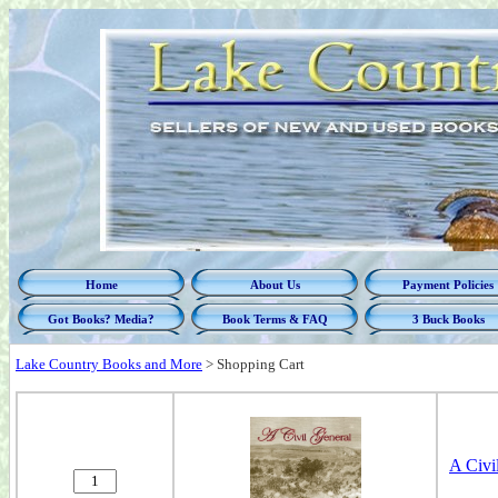
Home
About Us
Payment Policies
Got Books? Media?
Book Terms & FAQ
3 Buck Books
Lake Country Books and More
>
Shopping Cart
A Civi