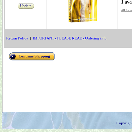
1 ava
Update
All Item
Return Policy
|
IMPORTANT - PLEASE READ - Ordering info
Continue Shopping
Copyrigh