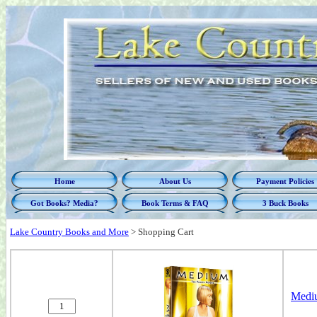
Home
About Us
Payment Policies
Got Books? Media?
Book Terms & FAQ
3 Buck Books
Lake Country Books and More
>
Shopping Cart
Mediu