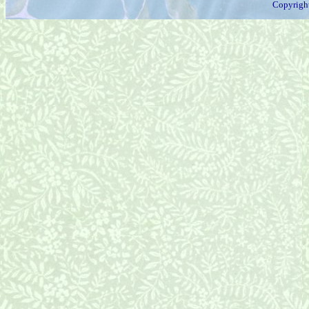
Copyrigh