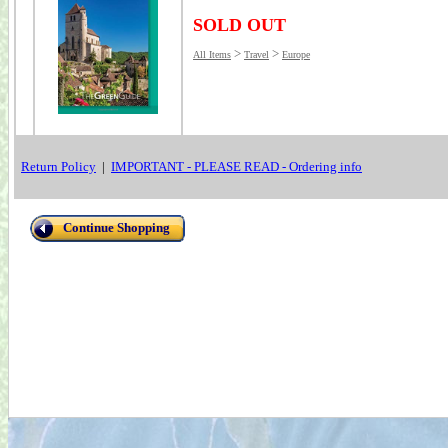
SOLD OUT
>
>
All Items
Travel
Europe
Return Policy
|
IMPORTANT - PLEASE READ - Ordering info
Continue Shopping