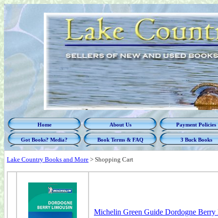
Home
About Us
Payment Policies
Got Books? Media?
Book Terms & FAQ
3 Buck Books
Lake Country Books and More
>
Shopping Cart
Michelin Green Guide Dordogne Berry 