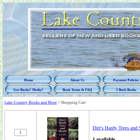
Home
About Us
Payment Policies
Got Books? Media?
Book Terms & FAQ
3 Buck Books
Lake Country Books and More
>
Shopping Cart
Dirr's Hardy Trees and 
1 available