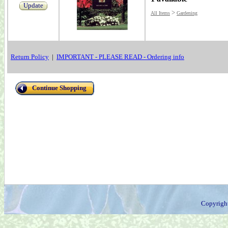
Update
>
All Items
Gardening
Return Policy
|
IMPORTANT - PLEASE READ - Ordering info
Continue Shopping
Copyrigh