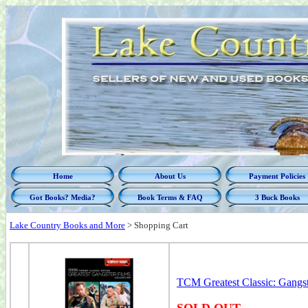
Home
About Us
Payment Policies
Got Books? Media?
Book Terms & FAQ
3 Buck Books
Lake Country Books and More
>
Shopping Cart
TCM Greatest Classic: Gangs