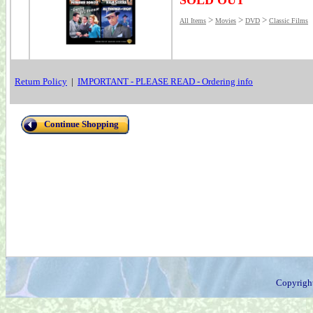
SOLD OUT
>
>
>
All Items
Movies
DVD
Classic Films
Return Policy
|
IMPORTANT - PLEASE READ - Ordering info
Continue Shopping
Copyrigh