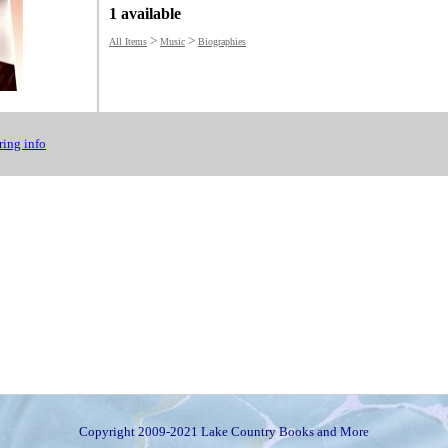
1 available
>
>
All Items
Music
Biographies
ing info
Copyright 2009-2021 Lake Country Books and More