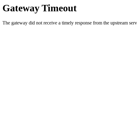
Gateway Timeout
The gateway did not receive a timely response from the upstream serve