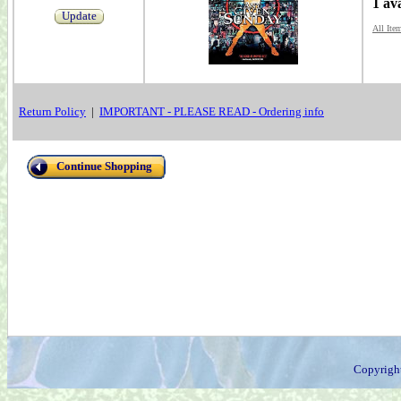
1 av
Update
All Ite
Return Policy
|
IMPORTANT - PLEASE READ - Ordering info
Continue Shopping
Copyrigh