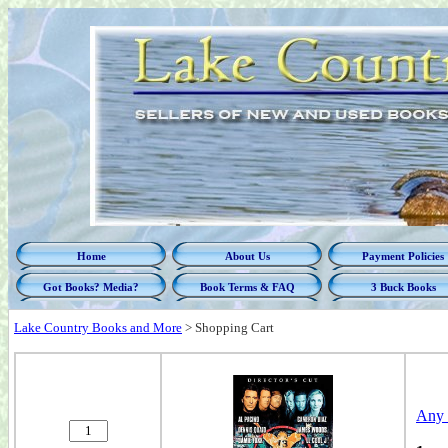
Home
About Us
Payment Policies
Got Books? Media?
Book Terms & FAQ
3 Buck Books
Lake Country Books and More
>
Shopping Cart
Any 