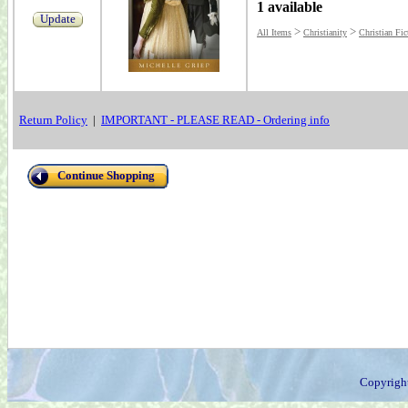
1 available
Update
>
>
All Items
Christianity
Christian Fic
Return Policy
|
IMPORTANT - PLEASE READ - Ordering info
Continue Shopping
Copyrigh