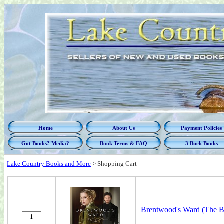
Home
About Us
Payment Policies
Got Books? Media?
Book Terms & FAQ
3 Buck Books
Lake Country Books and More
>
Shopping Cart
Brentwood's Ward (The Bo