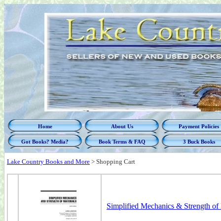
Home
About Us
Payment Policies
Got Books? Media?
Book Terms & FAQ
3 Buck Books
Lake Country Books and More
>
Shopping Cart
Simplified Mechanics & Strength of M