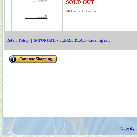
SOLD OUT
>
All Items
Architecture
Return Policy
|
IMPORTANT - PLEASE READ - Ordering info
Continue Shopping
Copyrigh