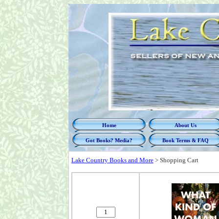
Home
About Us
Got Books? Media?
Book Terms & FAQ
Lake Country Books and More
>
Shopping Cart