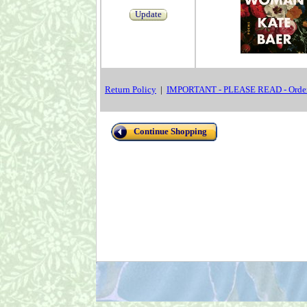
Update
Return Policy
|
IMPORTANT - PLEASE READ - Order
Continue Shopping