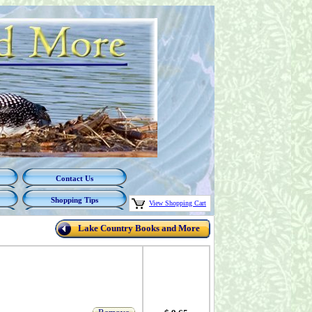
Contact Us
Shopping Tips
View Shopping Cart
Lake Country Books and More