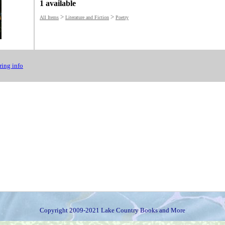
1 available
>
>
All Items
Literature and Fiction
Poetry
ing info
Copyright 2009-2021 Lake Country Books and More