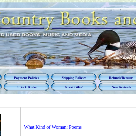
Payment Policies
Shipping Policies
Refunds/Returns
3 Buck Books
Great Gifts!
New Arrivals
What Kind of Woman: Poems