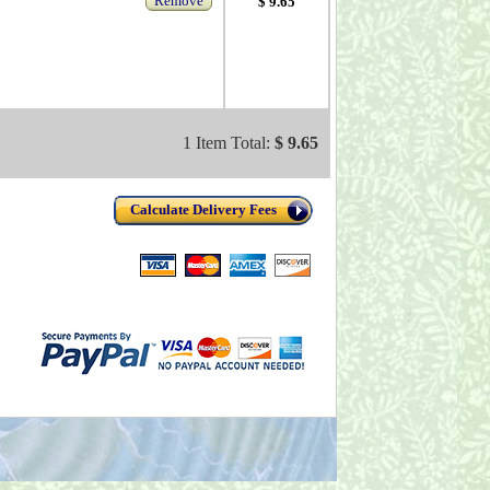
Remove
$ 9.65
1 Item Total:
$ 9.65
Calculate Delivery Fees