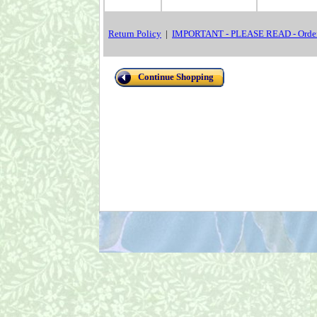
Return Policy
|
IMPORTANT - PLEASE READ - Order
Continue Shopping