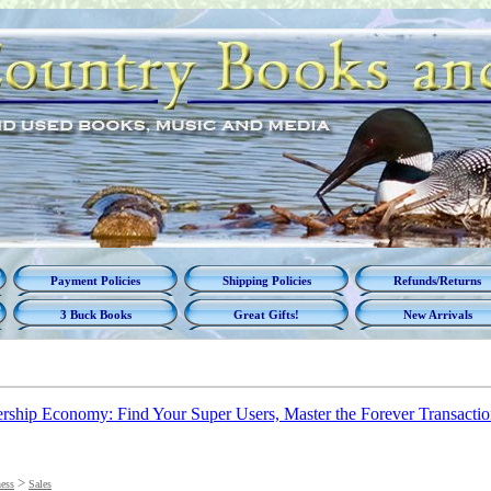
Payment Policies
Shipping Policies
Refunds/Returns
3 Buck Books
Great Gifts!
New Arrivals
ship Economy: Find Your Super Users, Master the Forever Transactio
>
ess
Sales