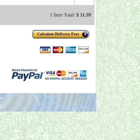
1 Item Total:
$ 11.39
Calculate Delivery Fees