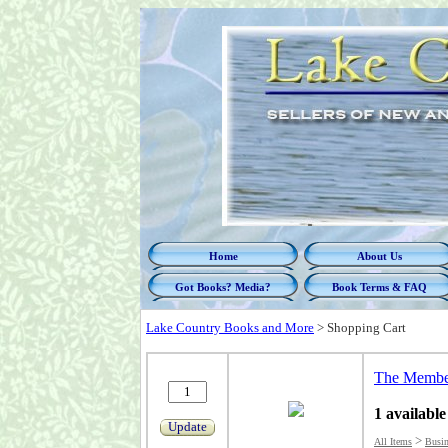
Home
About Us
Got Books? Media?
Book Terms & FAQ
Lake Country Books and More
>
Shopping Cart
The Member
1 available
Update
>
All Items
Busin