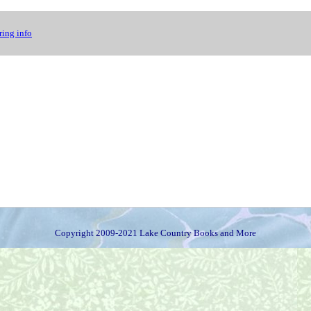
ing info
Copyright 2009-2021 Lake Country Books and More