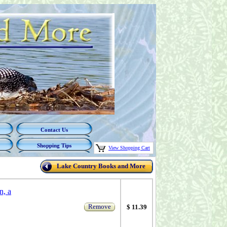
Contact Us
Shopping Tips
View Shopping Cart
Lake Country Books and More
n, a
Remove
$ 11.39