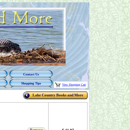
Contact Us
Shopping Tips
View Shopping Cart
Lake Country Books and More
Remove