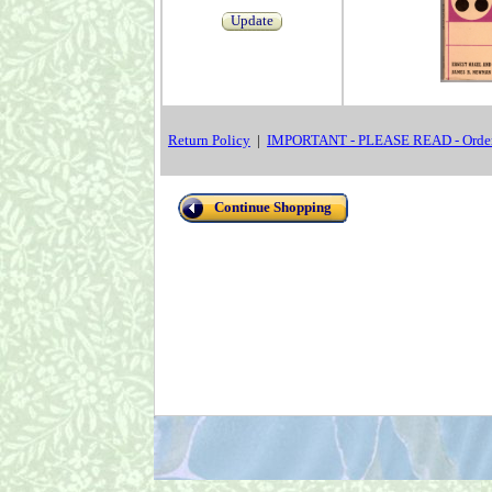
Update
Return Policy
|
IMPORTANT - PLEASE READ - Order
Continue Shopping