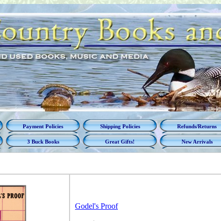
Payment Policies
Shipping Policies
Refunds/Returns
3 Buck Books
Great Gifts!
New Arrivals
Godel's Proof