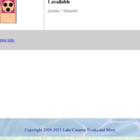
1 available
>
All Items
Philosophy
ing info
Copyright 2009-2021 Lake Country Books and More