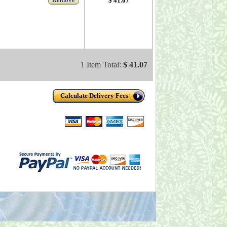
$ 41.07
1 Item Total:
$ 41.07
Calculate Delivery Fees