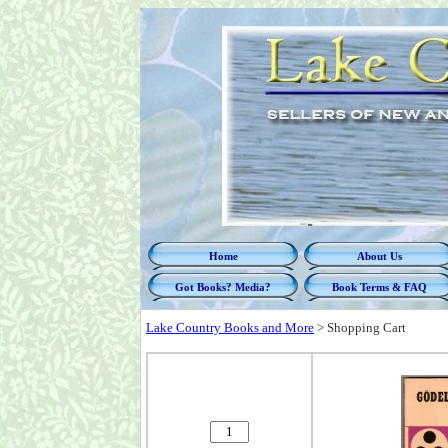
Home
About Us
Got Books? Media?
Book Terms & FAQ
Lake Country Books and More
>
Shopping Cart