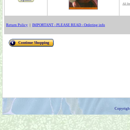
All It
Return Policy
|
IMPORTANT - PLEASE READ - Ordering info
Continue Shopping
Copyrigh