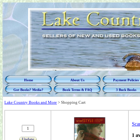
Home
About Us
Payment Policies
Got Books? Media?
Book Terms & FAQ
3 Buck Books
Lake Country Books and More
>
Shopping Cart
Scar
1 a
Update