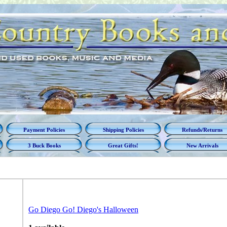
Payment Policies
Shipping Policies
Refunds/Returns
3 Buck Books
Great Gifts!
New Arrivals
Go Diego Go! Diego's Halloween