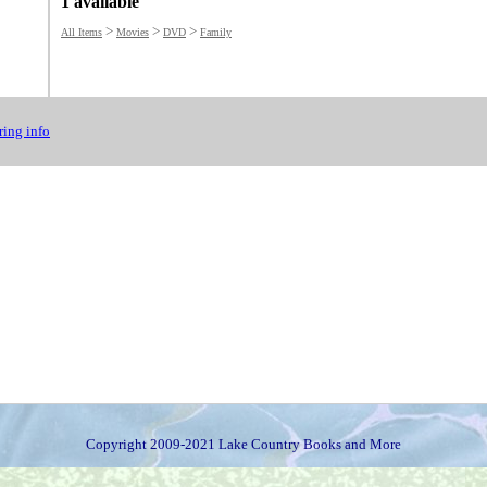
1 available
>
>
>
All Items
Movies
DVD
Family
ing info
Copyright 2009-2021 Lake Country Books and More