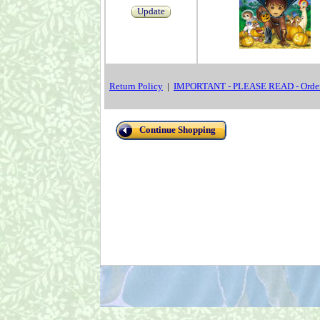
Update
Return Policy
|
IMPORTANT - PLEASE READ - Order
Continue Shopping