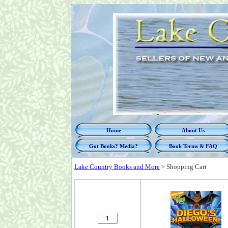
Home
About Us
Got Books? Media?
Book Terms & FAQ
Lake Country Books and More
>
Shopping Cart