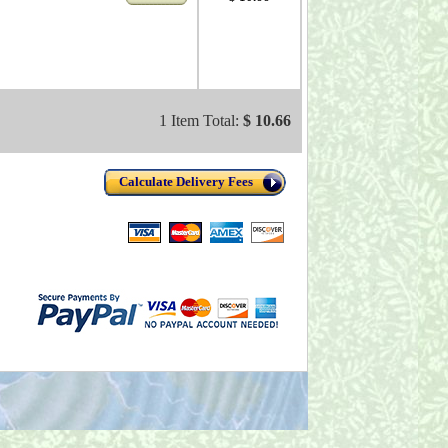
1 Item Total:
$ 10.66
Calculate Delivery Fees