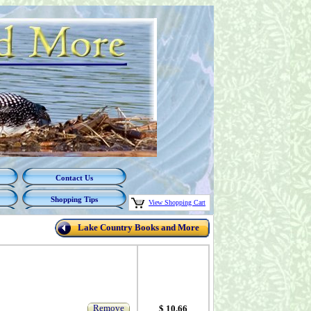
Contact Us
Shopping Tips
View Shopping Cart
Lake Country Books and More
Remove
$ 10.66